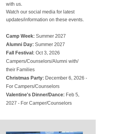
with us.
Watch our social media for latest
updates/information on these events.
Camp Week:
Summer 2027
Alumni Day:
Summer 2027
Fall Festival:
Oct 3, 2026
Campers/Counselors/Alumni with/
their Families
Christmas Party:
December 6, 2026 -
For Campers/Counselors
Valentine's Dinner/Dance:
Feb 5,
2027 - For Camper/Counselors