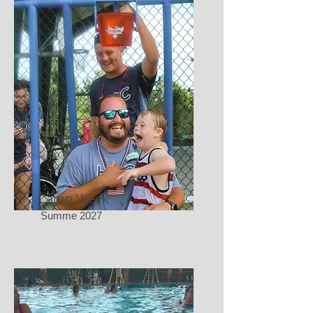
Camp Week
Summe 2027