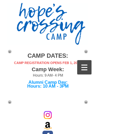
CAMP DATES:
CAMP REGISTRATION OPENS FEB 1, 2027!
Camp Week:
Hours: 9 AM- 4 PM
Alumni Camp Day:
Hours: 10 AM - 3PM