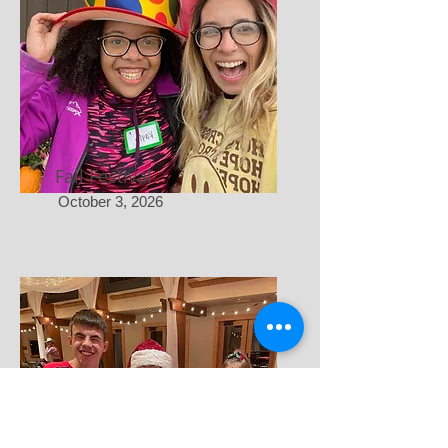
Fall Festival
October 3, 2026