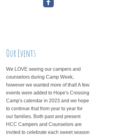
Our Events
We LOVE seeing our campers and
counselors during Camp Week,
however we wanted more of that! A few
events were added to Hope's Crossing
Camp's calendar in 2023 and we hope
to continue that from year to year for
our families. Both past and present
HCC Campers and Counselors are
invited to celebrate each sweet season