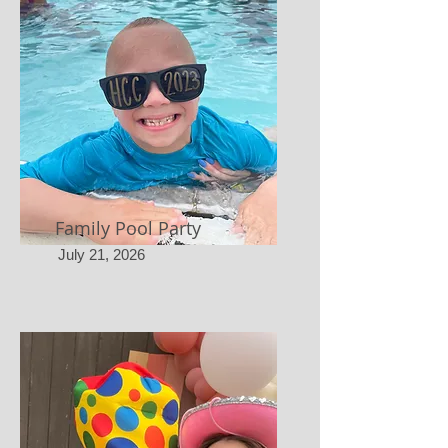
Family Pool Party
July 21, 2026