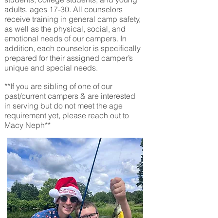
adults, ages 17-30
. All counselors
receive training in general camp safety,
as well as the physical, social, and
emotional needs of our campers. In
addition, each counselor is specifically
prepared for their assigned camper’s
unique and special needs.
**If you are sibling of one of our
past/current campers & are interested
in serving but do not meet the age
requirement yet, please reach out to
Macy Neph**