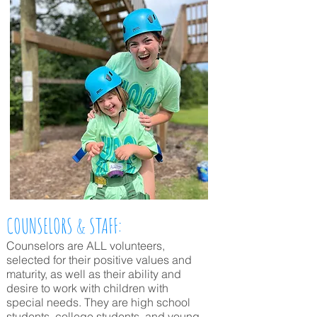
COUNSELORS & STAFF:
Counselors are ALL volunteers,
selected for their positive values and
maturity, as well as their ability and
desire to work with children with
special needs. They are high school
students, college students, and young