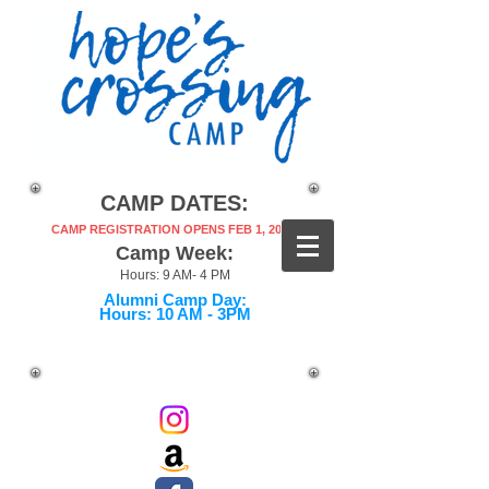
CAMP DATES:
CAMP REGISTRATION OPENS FEB 1, 2027!
Camp Week:
Hours: 9 AM- 4 PM
Alumni Camp Day:
Hours: 10 AM - 3PM