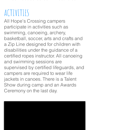
ACTIVITIES
All Hope's Crossing campers
participate in activities such as
swimming, canoeing, archery,
basketball, soccer, arts and crafts and
a Zip Line designed for children with
disabilities under the guidance of a
certified ropes instructor. All canoeing
and swimming sessions are
supervised by certified lifeguards, and
campers are required to wear life
jackets in canoes. There is a Talent
Show during camp and an Awards
Ceremony on the last day.