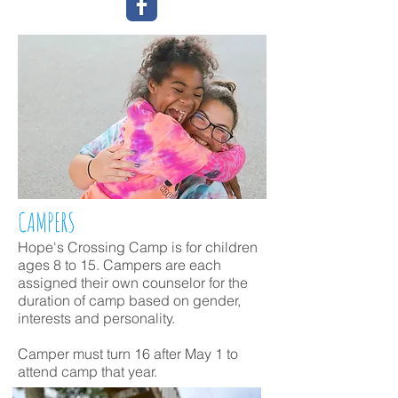
CAMPERS
Hope's Crossing Camp is for children
ages 8
to 15
. Campers are each
assigned their own counselor for the
duration of camp based on gender,
interests and personality.
Camper must turn 16 after May 1 to
attend camp that year.