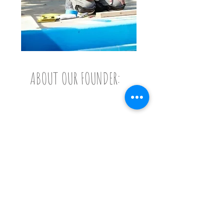
ABOUT OUR FOUNDER:
Bob Degen
Bob Degen's idea to help
children with disabilities
have a more enjoyable
summer camp experience
began when he met Truman
and Charlie in 2011. Truman
had been diagnosed with