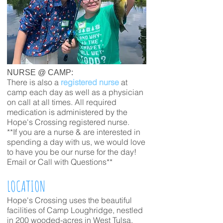
NURSE @ CAMP:
There is also a
registered nurse
at
camp each day as well as a physician
on call at all times. All required
medication is administered by the
Hope's Crossing registered nurse.
**If you are a nurse & are interested in
spending a day with us, we would love
to have you be our nurse for the day!
Email or Call with Questions**
LOCATION
Hope's
Crossing uses the beautiful
facilities of Camp Loughridge, nestled
in 200 wooded-acres in West Tulsa.