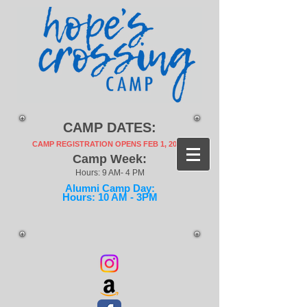
CAMP DATES:
CAMP REGISTRATION OPENS FEB 1, 2027!
Camp Week:
Hours: 9 AM- 4 PM
Alumni Camp Day:
Hours: 10 AM - 3PM