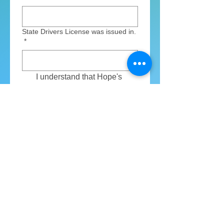
State Drivers License was issued in.
*
I understand that Hope's 
Crossing will be running a  
background check on me. 
*
Volunteer area that I am interested
in serving in:
*
Golf Cart Driver during camp
Arts & Crafts Lead during
camp
Nurse during camp
Counselor @ Fall Festival
Counselor @ Christmas