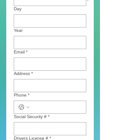
Day
Year
Email
*
Address
*
Phone
*
Social Security #
*
Drivers License #
*