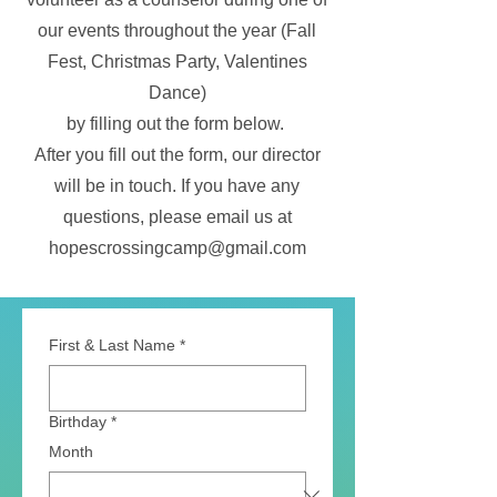
our events throughout the year (Fall
Fest, Christmas Party, Valentines
Dance)
by filling out the form below.
After you fill out the form, our director
will be in touch. If you have any
questions, please email us at
hopescrossingcamp@gmail.com
First & Last Name
*
Birthday
*
Month