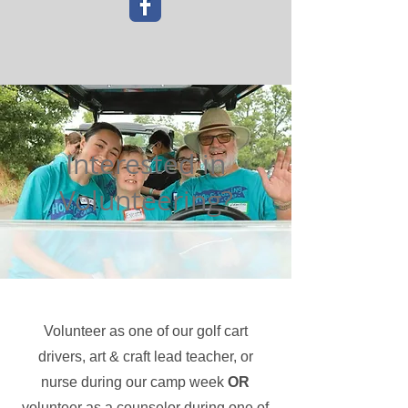
Interested in
Volunteering?
Volunteer as one of our golf cart
drivers, art & craft lead teacher, or
nurse during our camp week
OR
volunteer as a counselor during one of