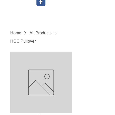
Home
All Products
HCC Pullover