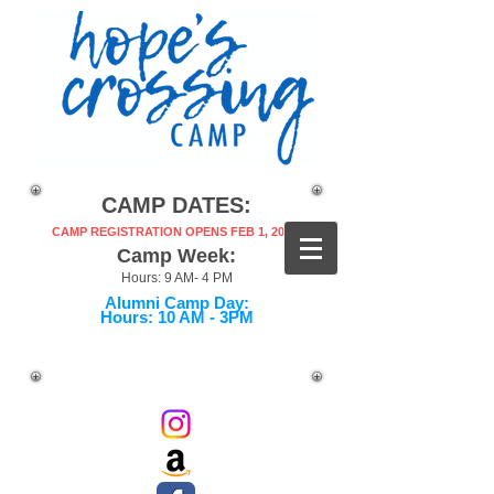
CAMP DATES:
CAMP REGISTRATION OPENS FEB 1, 2027!
Camp Week:
Hours: 9 AM- 4 PM
Alumni Camp Day:
Hours: 10 AM - 3PM