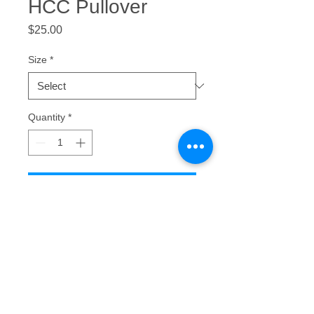
HCC Pullover
Price
$25.00
Size
*
Quantity
*
Add to Cart