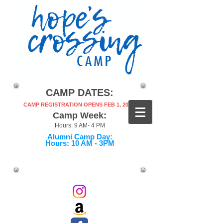
CAMP DATES:
CAMP REGISTRATION OPENS FEB 1, 2027!
Camp Week:
Hours: 9 AM- 4 PM
Alumni Camp Day:
Hours: 10 AM - 3PM