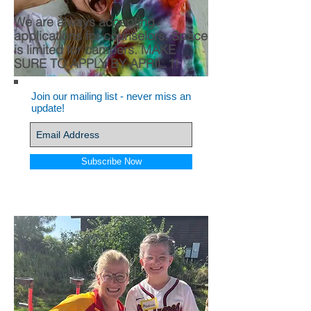
We are always accepting
applications for counselors.
Space
is limited for campers. MAKE
SURE TO APPLY BY APRIL 1!
Join our mailing list - never miss an
update!
Subscribe Now