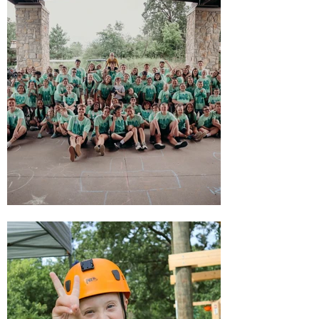
this inspires us all."
-- Bob Degen, Founder
WELCOME
TO
CAMP!