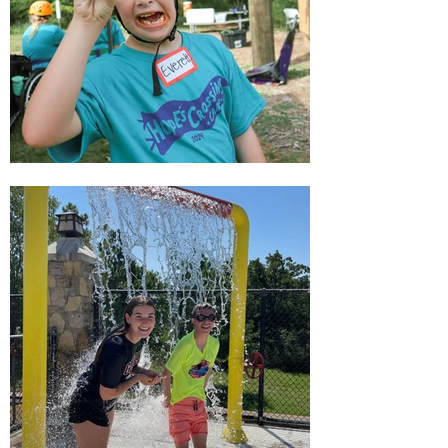
APPLY NOW!