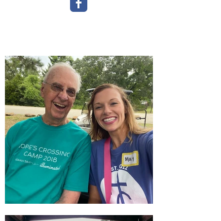
"Our campers show us everyday
what
they
can
do - not what they can't
-